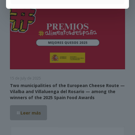
15 de July de 2025
Two municipalities of the European Cheese Route —
Vilalba and Villaluenga del Rosario — among the
winners of the 2025 Spain Food Awards
Leer más