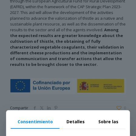
through the European Agricultural Fund for Rural Development
(EAFRD), within the framework of the CAP Strategic Plan 2023-
2027. This aid will allow the development of the activities
planned to advance the valorization of thistle as a native and
sustainable plant resource, as well as the dissemination of the
results to the sector and all of the agents involved.
Among
the expected results are greater knowledge about the
cultivation of thistle, the obtaining of fully
characterized vegetable coagulants, their validation in
different cheese productions and the implementation
of communication and transfer actions that allow the
results to be brought closer to the sector.
Compartir
0
Consentimiento
Detalles
Sobre las
Noticias relacionadas