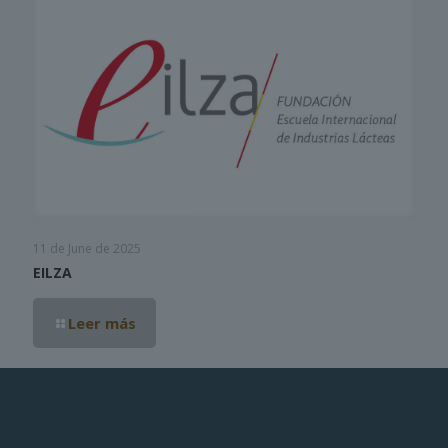
11 de June de 2025
EILZA
Leer más