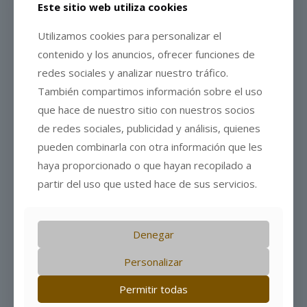
Este sitio web utiliza cookies
Utilizamos cookies para personalizar el
contenido y los anuncios, ofrecer funciones de
redes sociales y analizar nuestro tráfico.
También compartimos información sobre el uso
que hace de nuestro sitio con nuestros socios
de redes sociales, publicidad y análisis, quienes
pueden combinarla con otra información que les
haya proporcionado o que hayan recopilado a
partir del uso que usted hace de sus servicios.
7 de July de 2026
Denegar
The book “When Milk Learned to Wait (Spanish
edition)” has been published
Personalizar
Leer más
Permitir todas