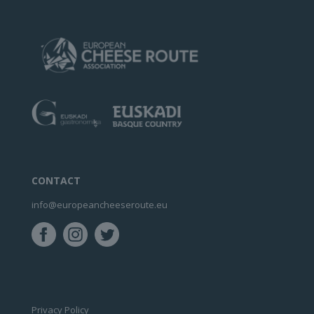
CONTACT
info@europeancheeseroute.eu
Privacy Policy