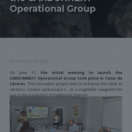
Operational Group
16 de June de 2026
On June 11,
the initial meeting to launch the
CARDUNNEXT Operational Group took place in Casar de
Cáceres.
This innovation project aims to enhance the value of
cardoon, Cynara cardunculus L., as a vegetable coagulant for
use in the production of traditional cheeses.