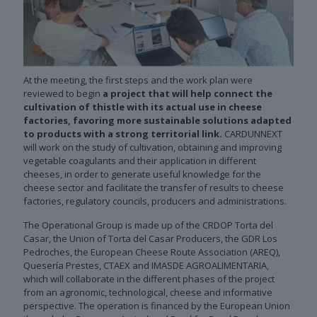
At the meeting, the first steps and the work plan were
reviewed to begin
a project that will help connect the
cultivation of thistle with its actual use in cheese
factories, favoring more sustainable solutions adapted
to products with a strong territorial link.
CARDUNNEXT
will work on the study of cultivation, obtaining and improving
vegetable coagulants and their application in different
cheeses, in order to generate useful knowledge for the
cheese sector and facilitate the transfer of results to cheese
factories, regulatory councils, producers and administrations.
The Operational Group is made up of the CRDOP Torta del
Casar, the Union of Torta del Casar Producers, the GDR Los
Pedroches, the European Cheese Route Association (AREQ),
Quesería Prestes, CTAEX and IMASDE AGROALIMENTARIA,
which will collaborate in the different phases of the project
from an agronomic, technological, cheese and informative
perspective. The operation is financed by the European Union