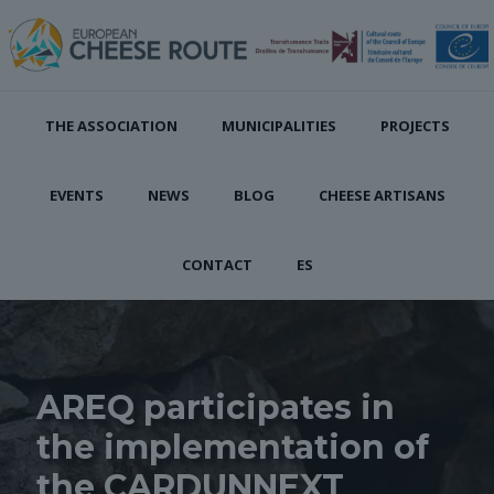
THE ASSOCIATION
MUNICIPALITIES
PROJECTS
EVENTS
NEWS
BLOG
CHEESE ARTISANS
CONTACT
ES
AREQ participates in
the implementation of
the CARDUNNEXT