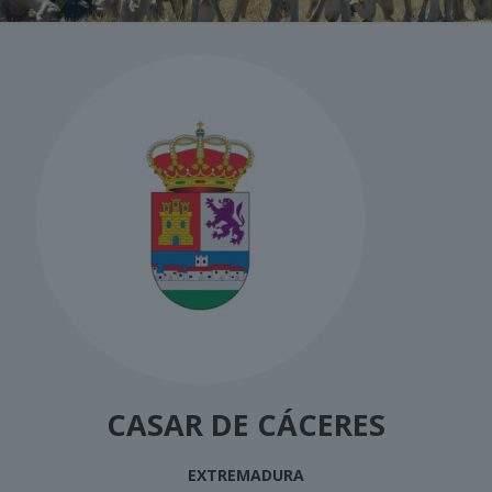
CASAR DE CÁCERES
EXTREMADURA