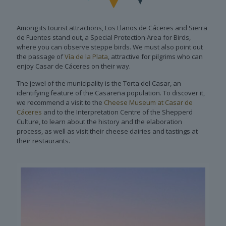
Among its tourist attractions, Los Llanos de Cáceres and Sierra
de Fuentes stand out, a Special Protection Area for Birds,
where you can observe steppe birds. We must also point out
the passage of
Vía de la Plata
, attractive for pilgrims who can
enjoy Casar de Cáceres on their way.
The jewel of the municipality is the Torta del Casar, an
identifying feature of the Casareña population. To discover it,
we recommend a visit to the
Cheese Museum at Casar de
Cáceres
and to the Interpretation Centre of the Shepperd
Culture, to learn about the history and the elaboration
process, as well as visit their cheese dairies and tastings at
their restaurants.