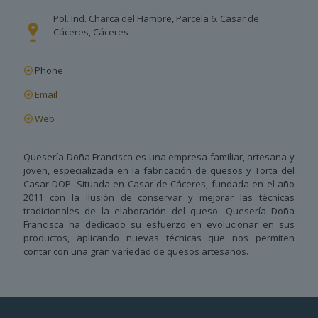
Pol. Ind. Charca del Hambre, Parcela 6. Casar de
Cáceres, Cáceres
Phone
Email
Web
Quesería Doña Francisca es una empresa familiar, artesana y
joven, especializada en la fabricación de quesos y Torta del
Casar DOP. Situada en Casar de Cáceres, fundada en el año
2011 con la ilusión de conservar y mejorar las técnicas
tradicionales de la elaboración del queso. Quesería Doña
Francisca ha dedicado su esfuerzo en evolucionar en sus
productos, aplicando nuevas técnicas que nos permiten
contar con una gran variedad de quesos artesanos.