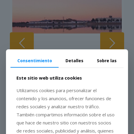
The cheese
Consentimiento
Detalles
Sobre las
Este sitio web utiliza cookies
PDO Torta del Casar Cheese
is a natural cheese, made using
Utilizamos cookies para personalizar el
traditional methods based on raw sheep’s milk from controlled
contenido y los anuncios, ofrecer funciones de
herds, vegetable rennet and salt. The geographical area of
both milk production and elaboration of Torta del Casar is in
redes sociales y analizar nuestro tráfico.
Cáceres, in the region of Los Llanos de Cáceres, Sierra de
También compartimos información sobre el uso
Fuentes and Montánchez.
que hace de nuestro sitio con nuestros socios
The cheese has a light and thin crust, and its main
de redes sociales, publicidad y análisis, quienes
characteristic is its highly creamy texture, which identifies it