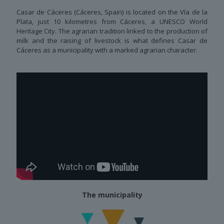
Casar de Cáceres (Cáceres, Spain) is located on the Vía de la
Plata, just 10 kilometres from Cáceres, a UNESCO World
Heritage City. The agrarian tradition linked to the production of
milk and the raising of livestock is what defines Casar de
Cáceres as a municipality with a marked agrarian character.
The municipality