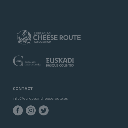
CONTACT
info@europeancheeseroute.eu