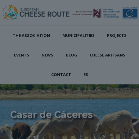
THE ASSOCIATION
MUNICIPALITIES
PROJECTS
EVENTS
NEWS
BLOG
CHEESE ARTISANS
CONTACT
ES
Casar de Cáceres