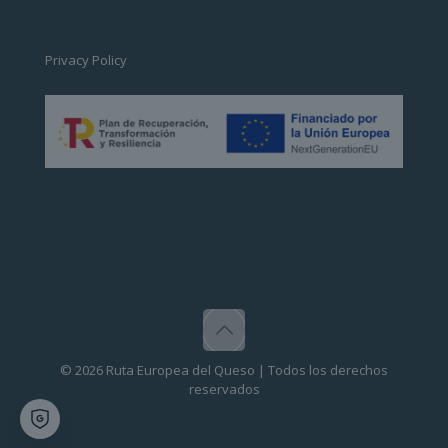
Privacy Policy
© 2026 Ruta Europea del Queso | Todos los derechos
reservados