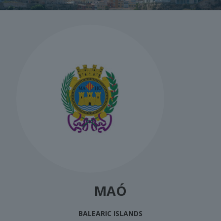
MAÓ
BALEARIC ISLANDS