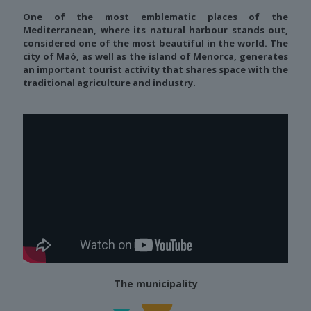
One of the most emblematic places of the
Mediterranean, where its natural harbour stands out,
considered one of the most beautiful in the world. The
city of Maó, as well as the island of Menorca, generates
an important tourist activity that shares space with the
traditional agriculture and industry.
The municipality