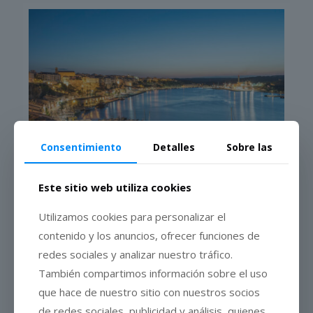
Consentimiento
Detalles
Sobre las
Este sitio web utiliza cookies
The cheese
Utilizamos cookies para personalizar el
contenido y los anuncios, ofrecer funciones de
redes sociales y analizar nuestro tráfico.
También compartimos información sobre el uso
que hace de nuestro sitio con nuestros socios
The Mahón-Menorca Cheese
, Protected Designation of Origin,
is exclusive to the Island of Menorca. Milk from cows fed on
de redes sociales, publicidad y análisis, quienes