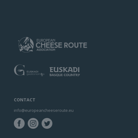
CONTACT
info@europeancheeseroute.eu