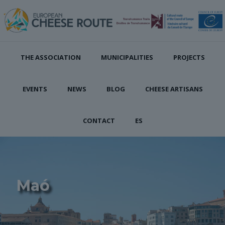
THE ASSOCIATION
MUNICIPALITIES
PROJECTS
EVENTS
NEWS
BLOG
CHEESE ARTISANS
CONTACT
ES
Maó