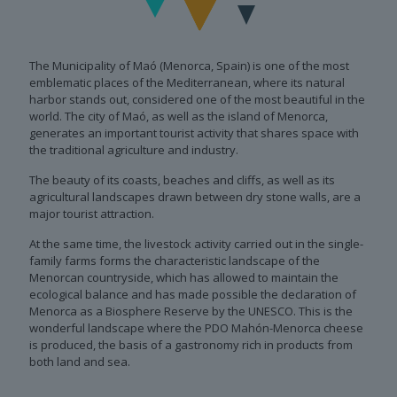
The Municipality of Maó (Menorca, Spain) is one of the most
emblematic places of the Mediterranean, where its natural
harbor stands out, considered one of the most beautiful in the
world. The city of Maó, as well as the island of Menorca,
generates an important tourist activity that shares space with
the traditional agriculture and industry.
The beauty of its coasts, beaches and cliffs, as well as its
agricultural landscapes drawn between dry stone walls, are a
major tourist attraction.
At the same time, the livestock activity carried out in the single-
family farms forms the characteristic landscape of the
Menorcan countryside, which has allowed to maintain the
ecological balance and has made possible the declaration of
Menorca as a Biosphere Reserve by the UNESCO. This is the
wonderful landscape where the PDO Mahón-Menorca cheese
is produced, the basis of a gastronomy rich in products from
both land and sea.