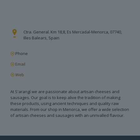
Ctra. General. Km 18,8, Es Mercadal-Menorca, 07740,
Illes Balears, Spain
Phone
Email
Web
At S'arangí we are passionate about artisan cheeses and
sausages. Our goal is to keep alive the tradition of making
these products, using ancient techniques and quality raw
materials. From our shop in Menorca, we offer a wide selection
of artisan cheeses and sausages with an unrivalled flavour.